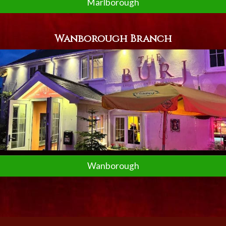
Marlborough
Wanborough Branch
Wanborough