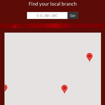
Find your local branch
Go!