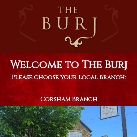
Welcome to The Burj
Please choose your local branch:
Corsham Branch