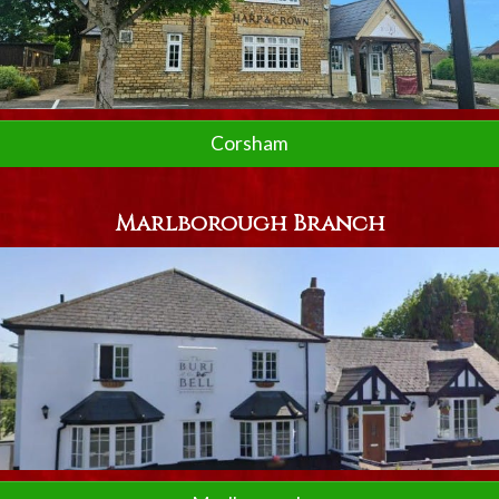
Corsham
Marlborough Branch