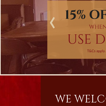
‹
WE WELC