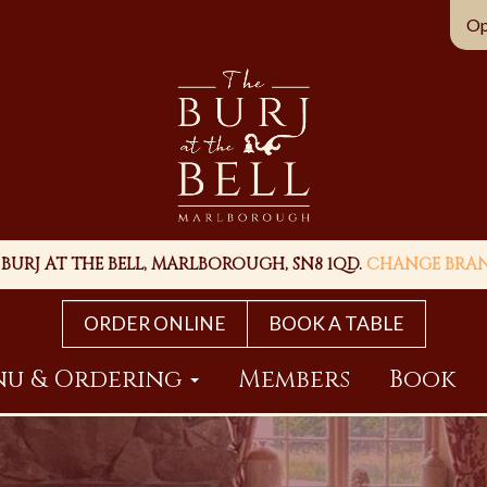
Op
 BURJ AT THE BELL, MARLBOROUGH, SN8 1QD.
CHANGE BRA
ORDER ONLINE
BOOK A TABLE
u & Ordering
Members
Book