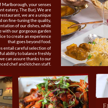
 of Marlborough,
your senses
ant eatery, The Burj. We are
restaurant, we are a unique
 on fine-tuning the quality,
ntation of our dishes, while
te with our gorgeous garden
ice to create an experience
that goes beyond food.
s entail careful selection of
ul ability to balance freshly
we can assure thanks to our
nced chef and kitchen staff.
E