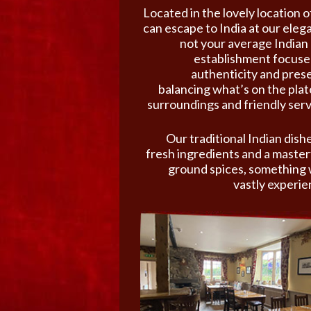
Located in the lovely location
can escape to India at our eleg
not your average Indian 
establishment focused
authenticity and prese
balancing what’s on the pla
surroundings and friendly serv
Our traditional Indian dishe
fresh ingredients and a masterf
ground spices, something 
vastly experie