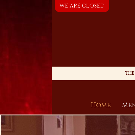
WE ARE CLOSED
THE
Home
Men