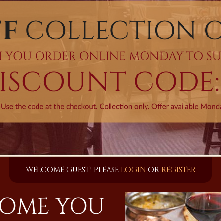
WELCOME GUEST! PLEASE
LOGIN
OR
REGISTER
OME YOU