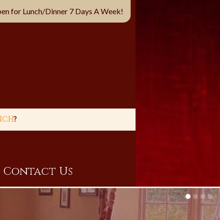
en for Lunch/Dinner 7 Days A Week!
NCH
?
Contact Us