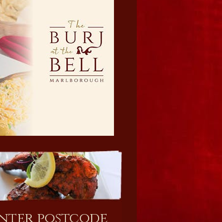
nter postcode