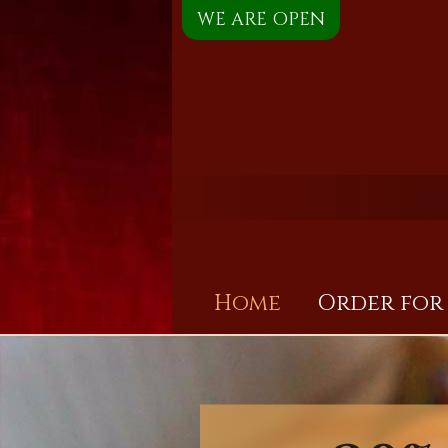
WE ARE OPEN
Home
Order for