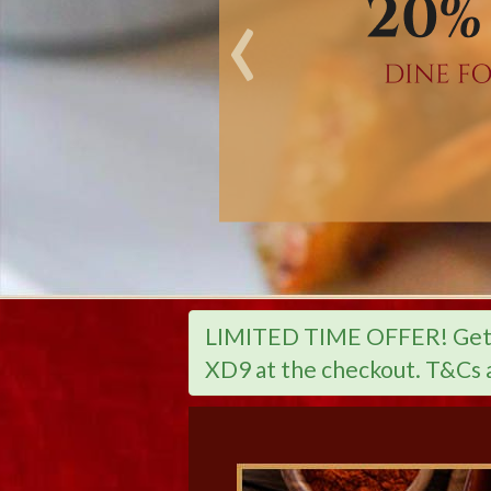
‹
LIMITED TIME OFFER! Get 2
XD9 at the checkout. T&Cs 