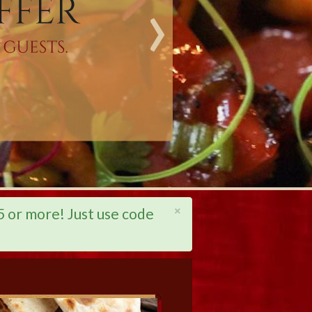
›
×
or more! Just use code