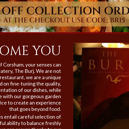
OME YOU
 of Corsham,
your senses can
eatery, The Burj. We are not
restaurant, we are a unique
 on fine-tuning the quality,
ntation of our dishes, while
te with our gorgeous garden
ice to create an experience
that goes beyond food.
s entail careful selection of
ul ability to balance freshly