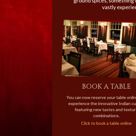
ground spices, something 
vastly experie
BOOK A TABLE
You can now reserve your table onli
experience the innovative Indian cu
featuring new tastes and textu
combinations.
Click to book a table online