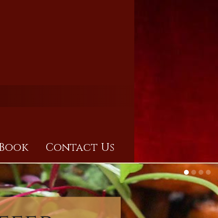
Book
Contact Us