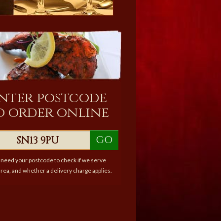
nter postcode
o order online
GO
need your postcode to check if we serve
rea, and whether a delivery charge applies.