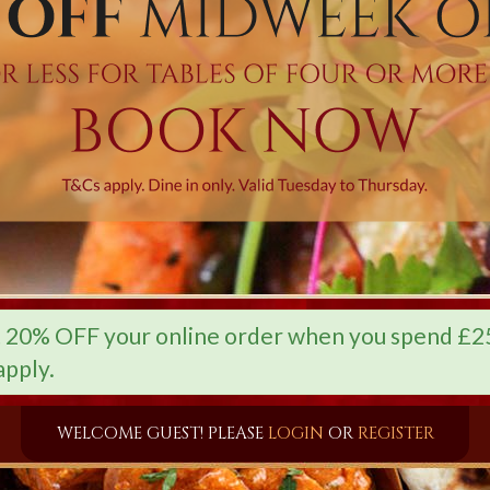
0% OFF your online order when you spend £25 
apply.
WELCOME GUEST! PLEASE
LOGIN
OR
REGISTER