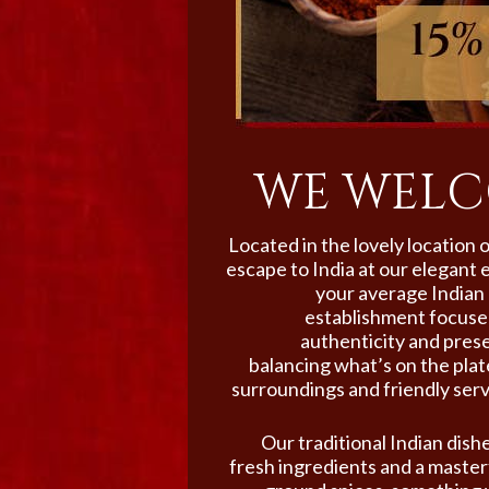
WE WELC
Located in the lovely location
escape to India at our elegant 
your average Indian 
establishment focused
authenticity and prese
balancing what’s on the pla
surroundings and friendly serv
Our traditional Indian dishe
fresh ingredients and a masterf