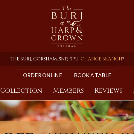
THE BURJ, CORSHAM, SN13 9PU.
CHANGE BRANCH
?
ORDER ONLINE
BOOK A TABLE
 Collection
Members
Reviews