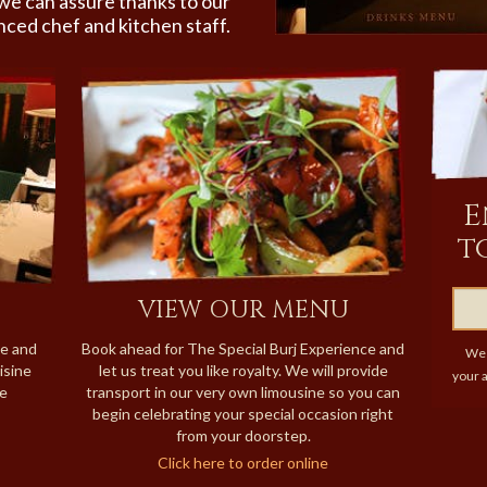
we can assure thanks to our
nced chef and kitchen staff.
E
t
VIEW OUR MENU
ne and
Book ahead for The Special Burj Experience and
We 
isine
let us treat you like royalty. We will provide
your a
re
transport in our very own limousine so you can
begin celebrating your special occasion right
from your doorstep.
Click here to order online