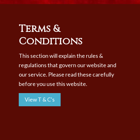
Members
Book
Terms &
Contact Us
Conditions
This section will explain the rules &
regulations that govern our website and
our service. Please read these carefully
before you use this website.
View T & C's