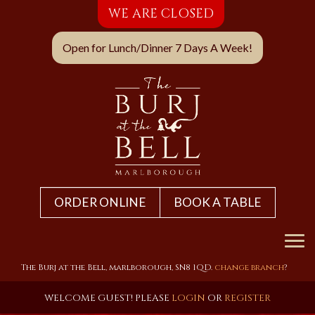
WE ARE CLOSED
Open for Lunch/Dinner 7 Days A Week!
ORDER ONLINE
BOOK A TABLE
Home
The Burj at the Bell, marlborough, SN8 1QD.
change branch
?
Menu & Ordering
WELCOME GUEST! PLEASE
LOGIN
OR
REGISTER