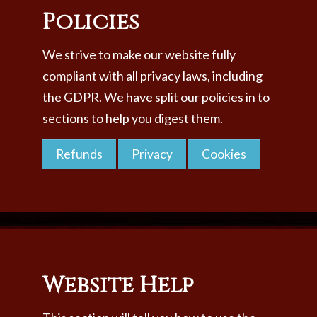
Policies
We strive to make our website fully
compliant with all privacy laws, including
the GDPR. We have split our policies in to
sections to help you digest them.
Refunds
Privacy
Cookies
Website Help