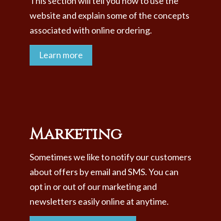
This section will tell you how to use the
website and explain some of the concepts
associated with online ordering.
Learn more
Marketing
Sometimes we like to notify our customers
about offers by email and SMS. You can
opt in or out of our marketing and
newsletters easily online at anytime.