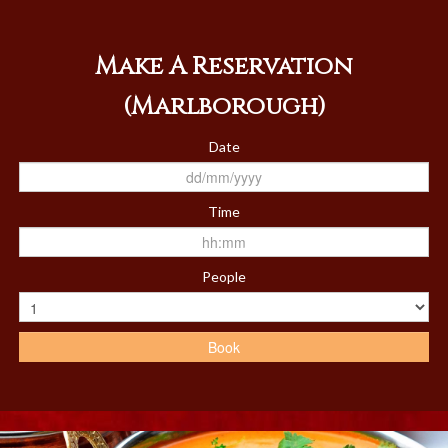
Members
Book
Make A Reservation
Contact Us
(Marlborough)
Date
Time
People
Book