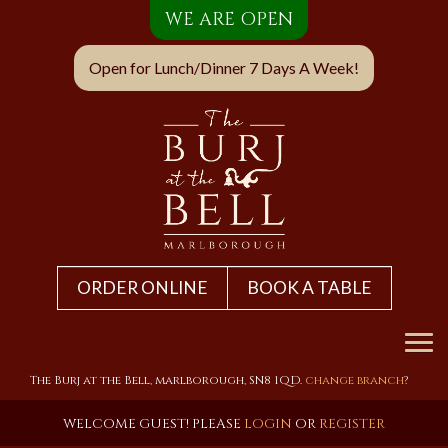
WE ARE OPEN
Open for Lunch/Dinner 7 Days A Week!
ORDER ONLINE
BOOK A TABLE
Home
The Burj at the Bell, marlborough, SN8 1QD.
change branch
?
Menu & Ordering
WELCOME GUEST! PLEASE
LOGIN
OR
REGISTER