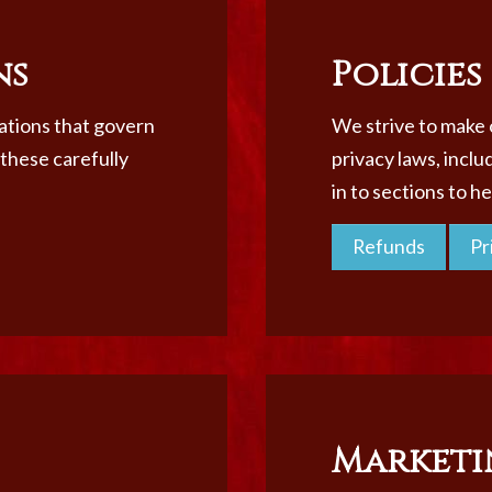
ns
Policies
lations that govern
We strive to make o
 these carefully
privacy laws, inclu
in to sections to h
Refunds
Pr
Marketi