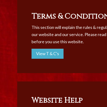
Terms & Conditio
This section will explain the rules & regu
our website and our service. Please read
before you use this website.
View T & C's
Website Help