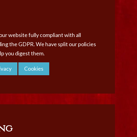
ur website fully compliant with all
ding the GDPR. We have split our policies
elp you digest them.
ivacy
Cookies
ng