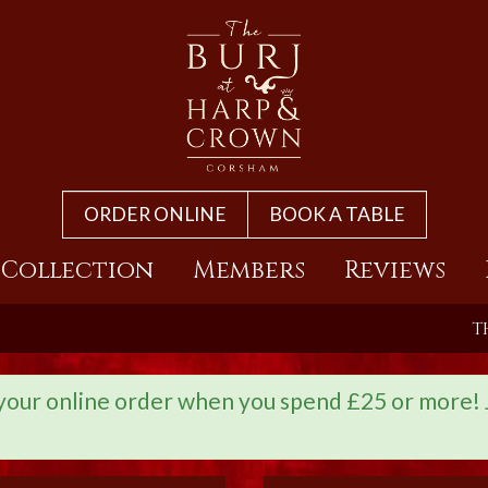
ORDER ONLINE
BOOK A TABLE
 Collection
Members
Reviews
T
r online order when you spend £25 or more! Ju