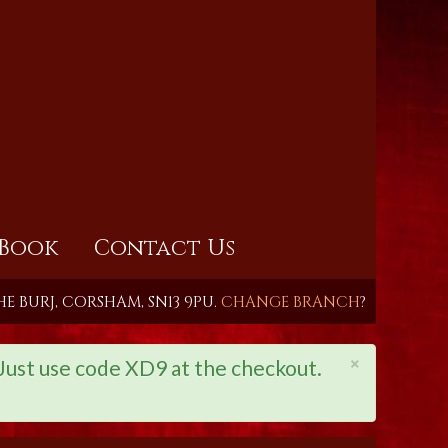
Book
Contact Us
HE BURJ, CORSHAM, SN13 9PU.
CHANGE BRANCH
?
×
st use code XD9 at the checkout.