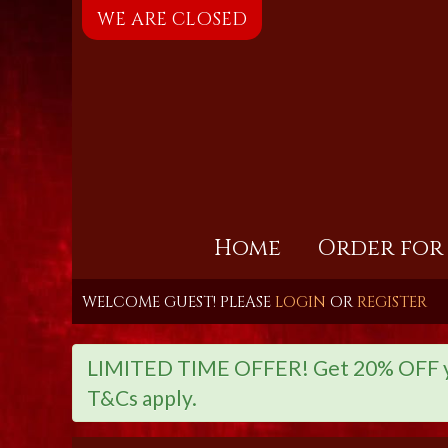
WE ARE CLOSED
Home
Order for
WELCOME GUEST! PLEASE
LOGIN
OR
REGISTER
LIMITED TIME OFFER! Get 20% OFF you
T&Cs apply.